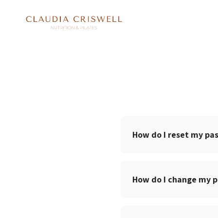
How do I reset my pa
How do I change my 