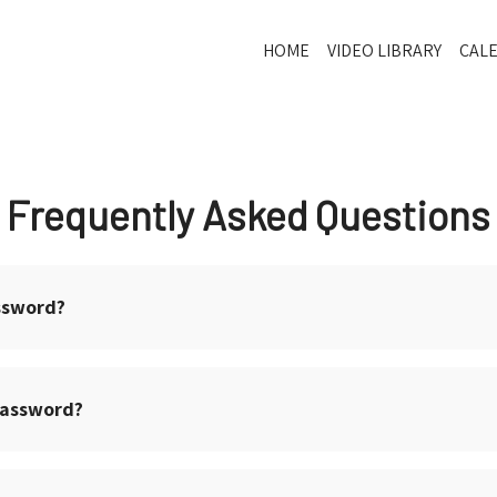
HOME
VIDEO LIBRARY
CAL
Frequently Asked Questions
ssword?
password?