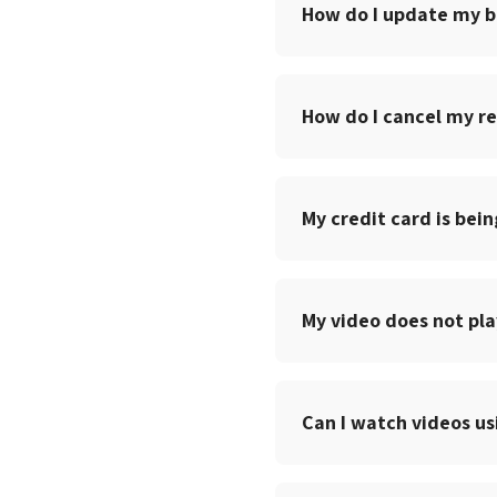
How do I update my bi
How do I cancel my re
My credit card is bein
My video does not pla
Can I watch videos u