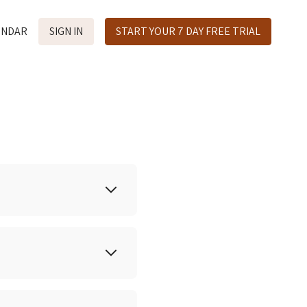
ENDAR
SIGN IN
START YOUR 7 DAY FREE TRIAL