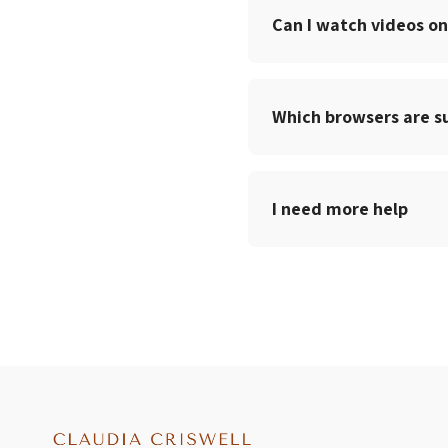
Can I watch videos on
Which browsers are s
I need more help