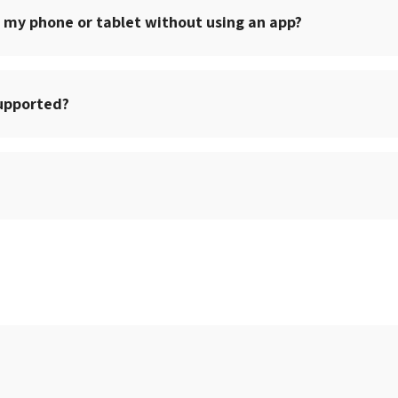
 my phone or tablet without using an app?
upported?